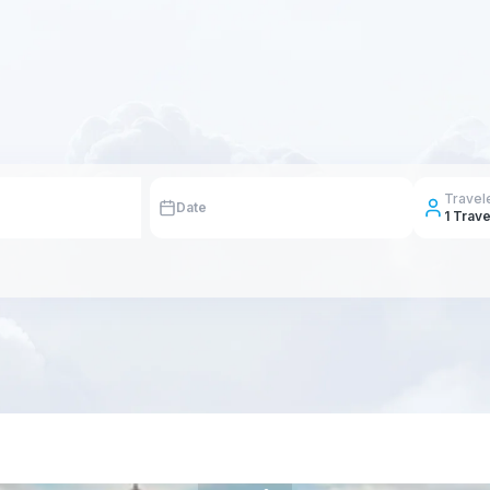
Travel
Date
1
Trave