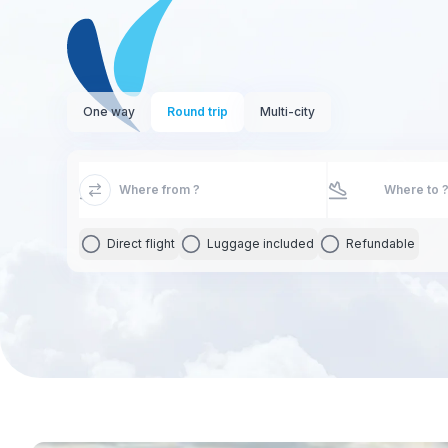
One way
Round trip
Multi-city
Direct flight
Luggage included
Refundable