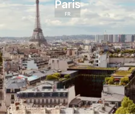
Paris
FR