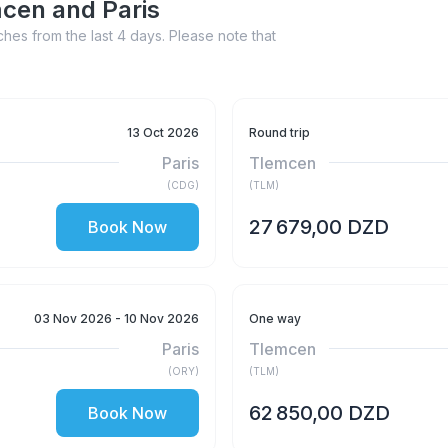
mcen and Paris
hes from the last 4 days. Please note that
13 Oct 2026
Round trip
Paris
Tlemcen
(
CDG
)
(
TLM
)
27 679,00 DZD
Book Now
03 Nov 2026
- 10 Nov 2026
One way
Paris
Tlemcen
(
ORY
)
(
TLM
)
62 850,00 DZD
Book Now