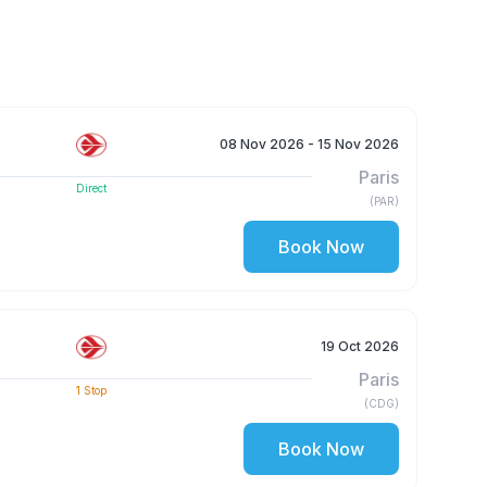
08 Nov 2026
- 15 Nov 2026
Paris
Direct
(
PAR
)
Book Now
19 Oct 2026
Paris
1
Stop
(
CDG
)
Book Now