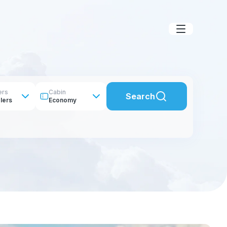
ers
Cabin
Search
lers
Economy