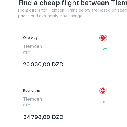
Find a cheap flight between Tle
Flight offers for Tlemcen - Paris below are based on searc
prices and availability may change.
One way
Tlemcen
Direct
(
TLM
)
26 030,00 DZD
Round trip
Tlemcen
Direct
(
TLM
)
34 798,00 DZD