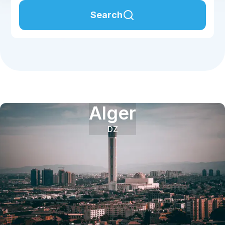
Search
Alger
DZ