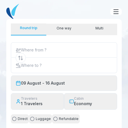
Round trip
One way
Multi
Where from ?
Where to ?
09 August
- 16 August
Travelers
Cabin
1
Travelers
Economy
Direct
Luggage
Refundable