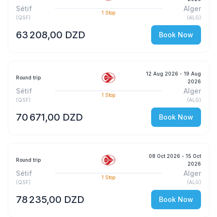
Sétif
Alger
1
Stop
(
QSF
)
(
ALG
)
63 208,00 DZD
Book Now
12 Aug 2026
- 19 Aug
Round trip
2026
Sétif
Alger
1
Stop
(
QSF
)
(
ALG
)
70 671,00 DZD
Book Now
08 Oct 2026
- 15 Oct
Round trip
2026
Sétif
Alger
1
Stop
(
QSF
)
(
ALG
)
78 235,00 DZD
Book Now