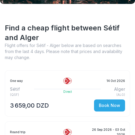
Find a cheap flight between Sétif
and Alger
Flight offers for Sétif - Alger below are based on searches
from the last 4 days. Please note that prices and availability
may change.
One way
14 Oct 2026
Sétif
Alger
Direct
(
QSF
)
(
ALG
)
3 659,00 DZD
Book Now
26 Sep 2026
- 03 Oct
Round trip
2026