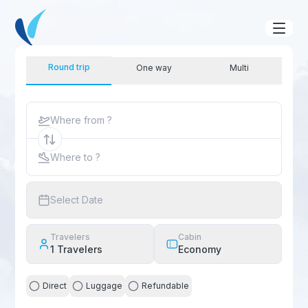
Round trip
One way
Multi
Where from ?
Where to ?
Select Date
Travelers
Cabin
1
Travelers
Economy
Direct
Luggage
Refundable