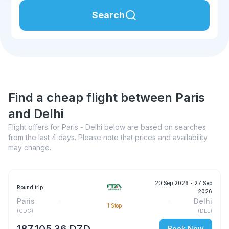
Search
Find a cheap flight between Paris
and Delhi
Flight offers for Paris - Delhi below are based on searches
from the last 4 days. Please note that prices and availability
may change.
20 Sep 2026
- 27 Sep
Round trip
2026
Paris
Delhi
1
Stop
(
CDG
)
(
DEL
)
187 105,36 DZD
Book Now