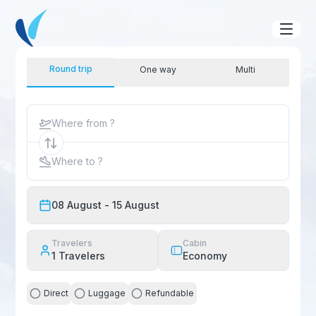
Round trip
One way
Multi
Where from ?
Where to ?
08 August
- 15 August
Travelers
Cabin
1
Travelers
Economy
Direct
Luggage
Refundable