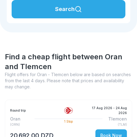
Search
Find a cheap flight between Oran
and Tlemcen
Flight offers for Oran - Tlemcen below are based on searches
from the last 4 days. Please note that prices and availability
may change.
17 Aug 2026
- 24 Aug
Round trip
2026
Oran
Tlemcen
1
Stop
(
ORN
)
(
TLM
)
20 692,00 DZD
Book Now