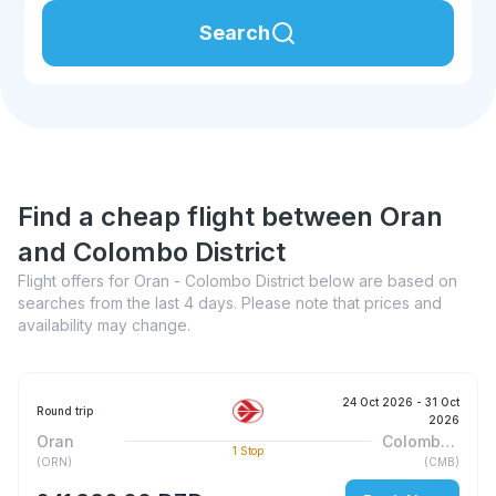
Search
Find a cheap flight between Oran
and Colombo District
Flight offers for Oran - Colombo District below are based on
searches from the last 4 days. Please note that prices and
availability may change.
24 Oct 2026
- 31 Oct
Round trip
2026
Oran
Colombo District
1
Stop
(
ORN
)
(
CMB
)