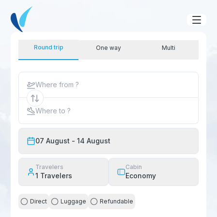
Round trip
One way
Multi
Where from ?
Where to ?
07 August
- 14 August
Travelers
Cabin
1
Travelers
Economy
Direct
Luggage
Refundable