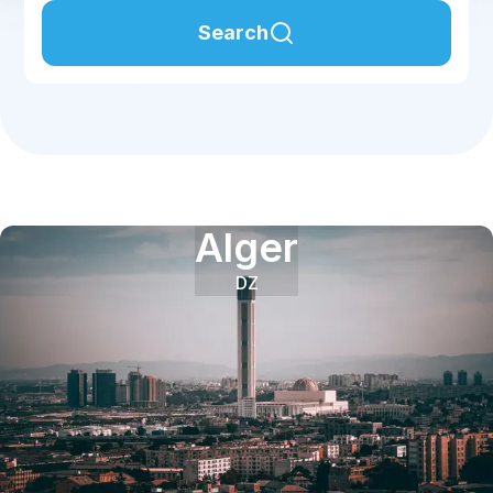
Search
Alger
DZ