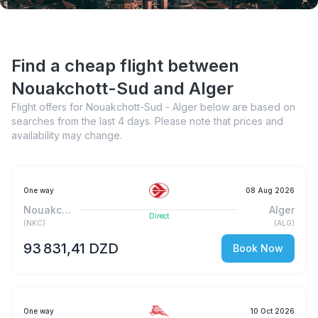
Find a cheap flight between
Nouakchott-Sud and Alger
Flight offers for Nouakchott-Sud - Alger below are based on
searches from the last 4 days. Please note that prices and
availability may change.
One way
08 Aug 2026
Nouakchott-Sud
Alger
Direct
(
NKC
)
(
ALG
)
93 831,41 DZD
Book Now
One way
10 Oct 2026