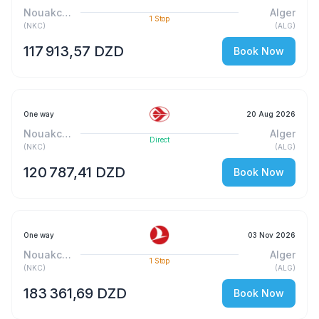
Nouakchott-Sud
Alger
1
Stop
(
NKC
)
(
ALG
)
117 913,57 DZD
Book Now
One way
20 Aug 2026
Nouakchott-Sud
Alger
Direct
(
NKC
)
(
ALG
)
120 787,41 DZD
Book Now
One way
03 Nov 2026
Nouakchott-Sud
Alger
1
Stop
(
NKC
)
(
ALG
)
183 361,69 DZD
Book Now