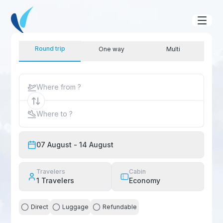
Round trip
One way
Multi
Where from ?
Where to ?
07 August
- 14 August
Travelers
Cabin
1
Travelers
Economy
Direct
Luggage
Refundable