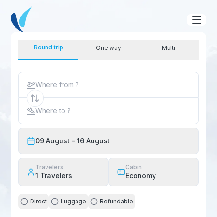
Round trip
One way
Multi
Where from ?
Where to ?
09 August
- 16 August
Travelers
Cabin
1
Travelers
Economy
Direct
Luggage
Refundable