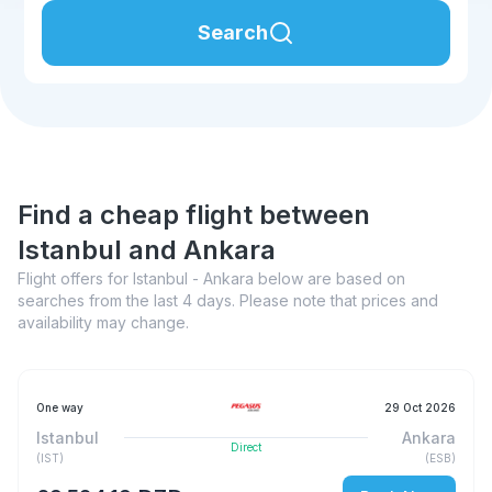
Search
Find a cheap flight between
Istanbul and Ankara
Flight offers for Istanbul - Ankara below are based on
searches from the last 4 days. Please note that prices and
availability may change.
One way
29 Oct 2026
Istanbul
Ankara
Direct
(
IST
)
(
ESB
)