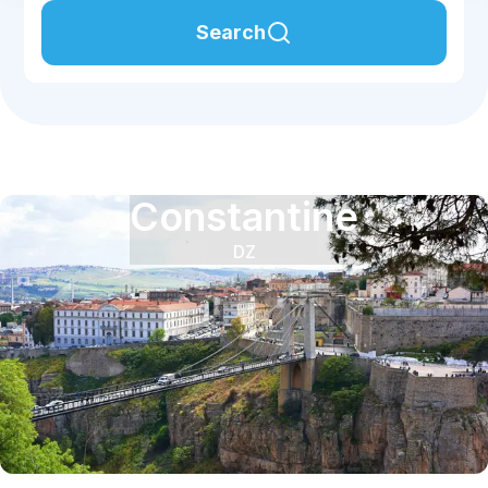
Search
Constantine
DZ