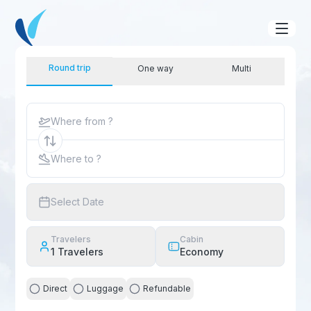
Round trip
One way
Multi
Where from ?
Where to ?
Select Date
Travelers
Cabin
1
Travelers
Economy
Direct
Luggage
Refundable