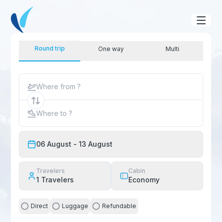
Round trip
One way
Multi
Where from ?
Where to ?
06 August
- 13 August
Travelers
Cabin
1
Travelers
Economy
Direct
Luggage
Refundable