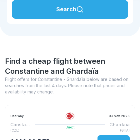
Search
Find a cheap flight between
Constantine and Ghardaïa
Flight offers for Constantine - Ghardaïa below are based on
searches from the last 4 days. Please note that prices and
availability may change.
One way
03 Nov 2026
Constantine
Ghardaïa
Direct
(
CZL
)
(
GHA
)