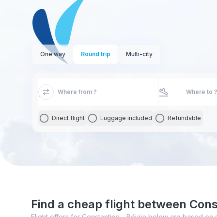
One way
Round trip
Multi-city
Direct flight
Luggage included
Refundable
Find a cheap flight between Cons
Flight offers for Constantine - Béjaïa below are based on 