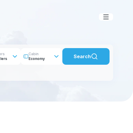
ers
Cabin
Search
lers
Economy