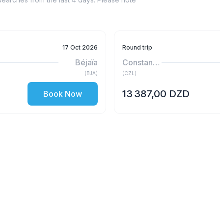
17 Oct 2026
Round trip
Béjaïa
Constantine
(
BJA
)
(
CZL
)
13 387,00 DZD
Book Now