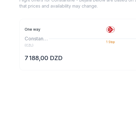
that prices and availability may change.
One way
Constantine
1
Stop
(
CZL
)
7 188,00 DZD