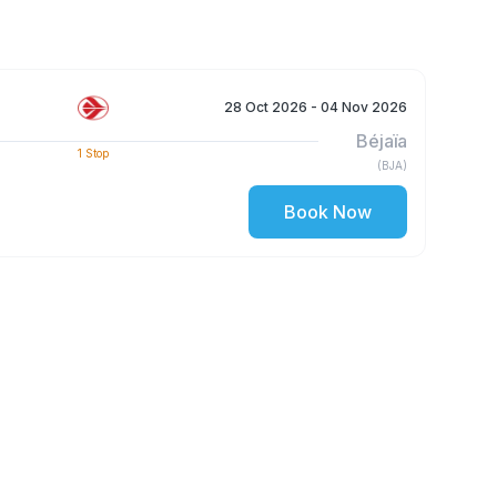
28 Oct 2026
- 04 Nov 2026
Béjaïa
1
Stop
(
BJA
)
Book Now