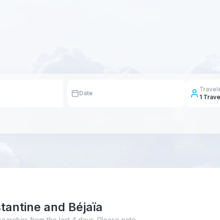
Travel
Date
1
Trave
tantine and Béjaïa
searches from the last 4 days. Please note