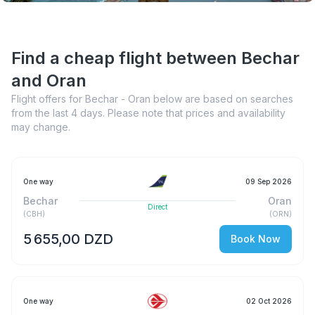
Find a cheap flight between Bechar
and Oran
Flight offers for Bechar - Oran below are based on searches
from the last 4 days. Please note that prices and availability
may change.
One way
09 Sep 2026
Bechar
Oran
Direct
(
CBH
)
(
ORN
)
5 655,00 DZD
Book Now
One way
02 Oct 2026