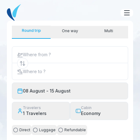
Round trip
One way
Multi
Where from ?
Where to ?
08 August
- 15 August
Travelers
Cabin
1
Travelers
Economy
Direct
Luggage
Refundable