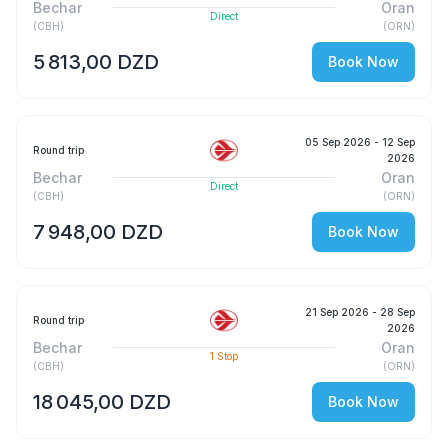
Bechar
Oran
Direct
(
CBH
)
(
ORN
)
5 813,00 DZD
Book Now
05 Sep 2026
- 12 Sep
Round trip
2026
Bechar
Oran
Direct
(
CBH
)
(
ORN
)
7 948,00 DZD
Book Now
21 Sep 2026
- 28 Sep
Round trip
2026
Bechar
Oran
1
Stop
(
CBH
)
(
ORN
)
18 045,00 DZD
Book Now