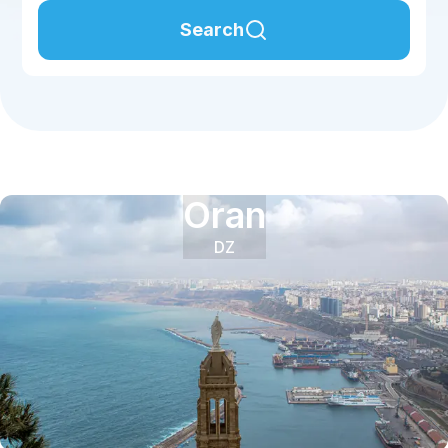
Search
Oran
DZ