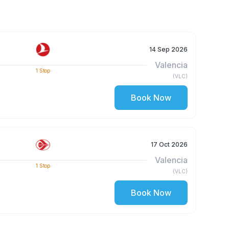
14 Sep 2026
Valencia
1
Stop
(
VLC
)
Book Now
17 Oct 2026
Valencia
1
Stop
(
VLC
)
Book Now