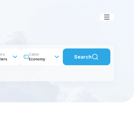
ers
Cabin
Search
lers
Economy