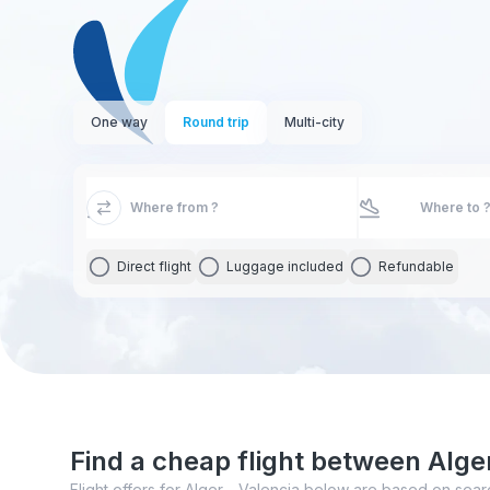
One way
Round trip
Multi-city
Direct flight
Luggage included
Refundable
Find a cheap flight between Alge
Flight offers for Alger - Valencia below are based on sear