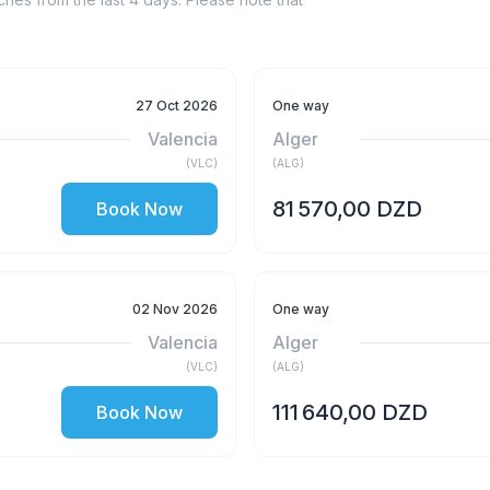
27 Oct 2026
One way
Valencia
Alger
(
VLC
)
(
ALG
)
81 570,00 DZD
Book Now
02 Nov 2026
One way
Valencia
Alger
(
VLC
)
(
ALG
)
111 640,00 DZD
Book Now