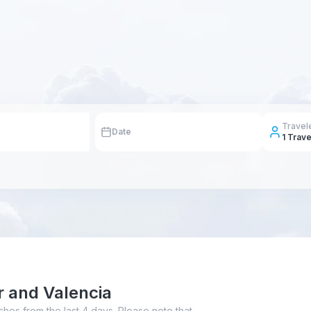
Travel
Date
1
Trave
r and Valencia
ches from the last 4 days. Please note that