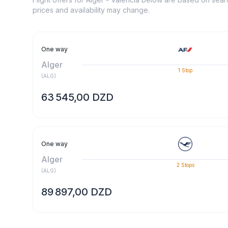
prices and availability may change.
One way
Alger
1
Stop
(
ALG
)
63 545,00 DZD
One way
Alger
2
Stops
(
ALG
)
89 897,00 DZD