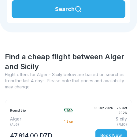
Search
Find a cheap flight between Alger
and Sicily
Flight offers for Alger - Sicily below are based on searches
from the last 4 days. Please note that prices and availability
may change.
18 Oct 2026
- 25 Oct
Round trip
2026
Alger
Sicily
1
Stop
(
ALG
)
(
PMO
)
47 914,00 DZD
Book Now