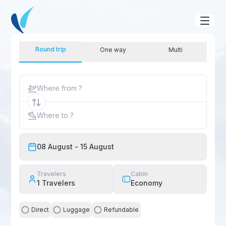
Round trip
One way
Multi
Where from ?
Where to ?
08 August
- 15 August
Travelers
Cabin
1
Travelers
Economy
Direct
Luggage
Refundable