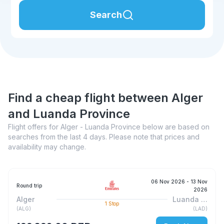
Search
Find a cheap flight between Alger
and Luanda Province
Flight offers for Alger - Luanda Province below are based on
searches from the last 4 days. Please note that prices and
availability may change.
06 Nov 2026
- 13 Nov
Round trip
2026
Alger
Luanda Province
1
Stop
(
ALG
)
(
LAD
)