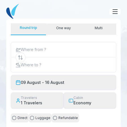
Round trip
One way
Multi
Where from ?
Where to ?
09 August
- 16 August
Travelers
Cabin
1
Travelers
Economy
Direct
Luggage
Refundable