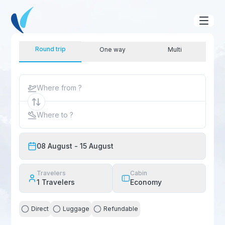
Round trip
One way
Multi
Where from ?
Where to ?
08 August
- 15 August
Travelers
Cabin
1
Travelers
Economy
Direct
Luggage
Refundable