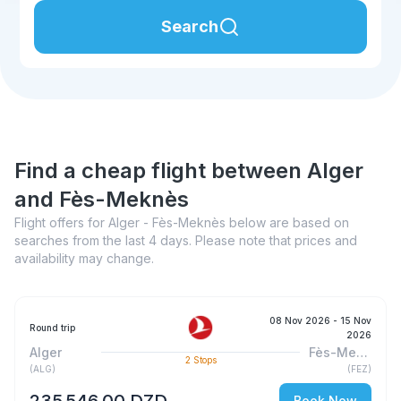
Search
Find a cheap flight between Alger
and Fès-Meknès
Flight offers for Alger - Fès-Meknès below are based on
searches from the last 4 days. Please note that prices and
availability may change.
08 Nov 2026
- 15 Nov
Round trip
2026
Alger
Fès-Meknès
2
Stops
(
ALG
)
(
FEZ
)
235 546,00 DZD
Book Now