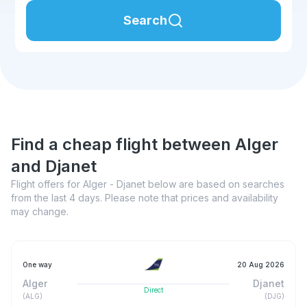
Search
Find a cheap flight between Alger
and Djanet
Flight offers for Alger - Djanet below are based on searches
from the last 4 days. Please note that prices and availability
may change.
One way
20 Aug 2026
Alger
Djanet
Direct
(
ALG
)
(
DJG
)