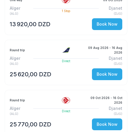
One way
09 Oct 2026
Alger
Djanet
1
Stop
(
ALG
)
(
DJG
)
13 920,00 DZD
Book Now
09 Aug 2026
- 16 Aug
Round trip
2026
Alger
Djanet
Direct
(
ALG
)
(
DJG
)
25 620,00 DZD
Book Now
09 Oct 2026
- 16 Oct
Round trip
2026
Alger
Djanet
Direct
(
ALG
)
(
DJG
)
25 770,00 DZD
Book Now