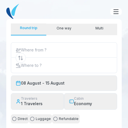
Round trip
One way
Multi
Where from ?
Where to ?
08 August
- 15 August
Travelers
Cabin
1
Travelers
Economy
Direct
Luggage
Refundable