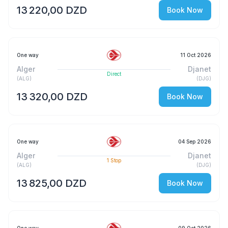
13 220,00 DZD
Book Now
One way
11 Oct 2026
Alger
Djanet
Direct
(
ALG
)
(
DJG
)
13 320,00 DZD
Book Now
One way
04 Sep 2026
Alger
Djanet
1
Stop
(
ALG
)
(
DJG
)
13 825,00 DZD
Book Now