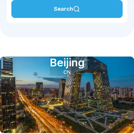
Search
Beijing
CN