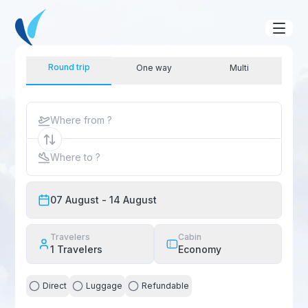
Round trip
One way
Multi
Where from ?
Where to ?
07 August
- 14 August
Travelers
Cabin
1
Travelers
Economy
Direct
Luggage
Refundable