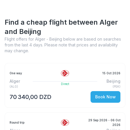
Find a cheap flight between Alger
and Beijing
Flight offers for Alger - Beijing below are based on searches
from the last 4 days. Please note that prices and availability
may change.
One way
15 Oct 2026
Alger
Beijing
Direct
(
ALG
)
(
PEK
)
70 340,00 DZD
Book Now
29 Sep 2026
- 06 Oct
Round trip
2026