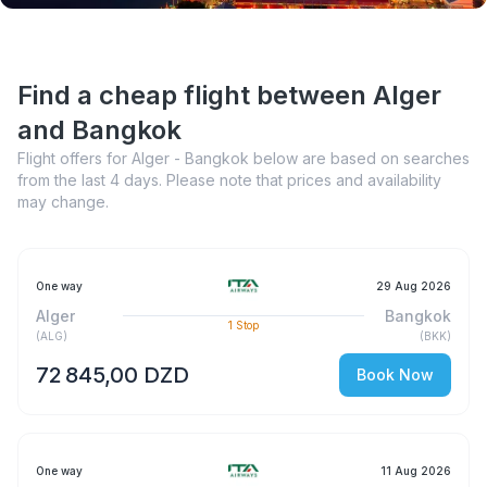
Find a cheap flight between Alger
and Bangkok
Flight offers for Alger - Bangkok below are based on searches
from the last 4 days. Please note that prices and availability
may change.
One way
29 Aug 2026
Alger
Bangkok
1
Stop
(
ALG
)
(
BKK
)
72 845,00 DZD
Book Now
One way
11 Aug 2026