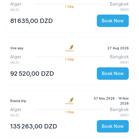
Alger
Bangkok
1
Stop
(
ALG
)
(
BKK
)
81 635,00 DZD
Book Now
One way
27 Aug 2026
Alger
Bangkok
1
Stop
(
ALG
)
(
BKK
)
92 520,00 DZD
Book Now
07 Nov 2026
- 14 Nov
Round trip
2026
Alger
Bangkok
1
Stop
(
ALG
)
(
BKK
)
135 263,00 DZD
Book Now