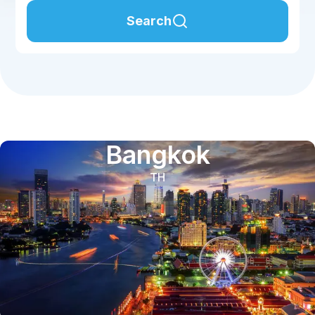
Search
Bangkok
TH