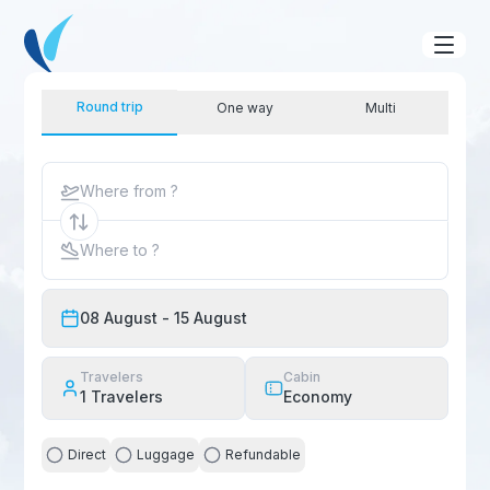
Round trip
One way
Multi
Where from ?
Where to ?
08 August
- 15 August
Travelers
Cabin
1
Travelers
Economy
Direct
Luggage
Refundable